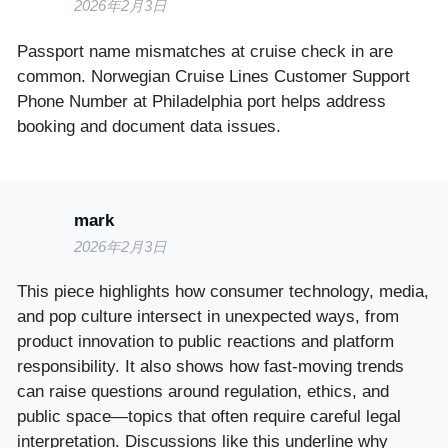
2026年2月3日
Passport name mismatches at cruise check in are
common. Norwegian Cruise Lines Customer Support
Phone Number at Philadelphia port helps address
booking and document data issues.
mark
2026年2月3日
This piece highlights how consumer technology, media,
and pop culture intersect in unexpected ways, from
product innovation to public reactions and platform
responsibility. It also shows how fast-moving trends
can raise questions around regulation, ethics, and
public space—topics that often require careful legal
interpretation. Discussions like this underline why