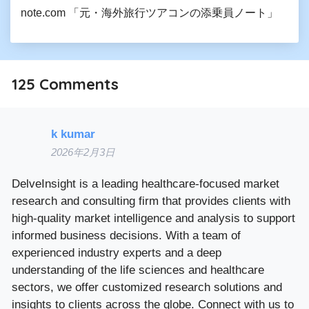
note.com 「元・海外旅行ツアコンの添乗員ノート」
125
Comments
k kumar
2026年2月3日
DelveInsight is a leading healthcare-focused market
research and consulting firm that provides clients with
high-quality market intelligence and analysis to support
informed business decisions. With a team of
experienced industry experts and a deep
understanding of the life sciences and healthcare
sectors, we offer customized research solutions and
insights to clients across the globe. Connect with us to