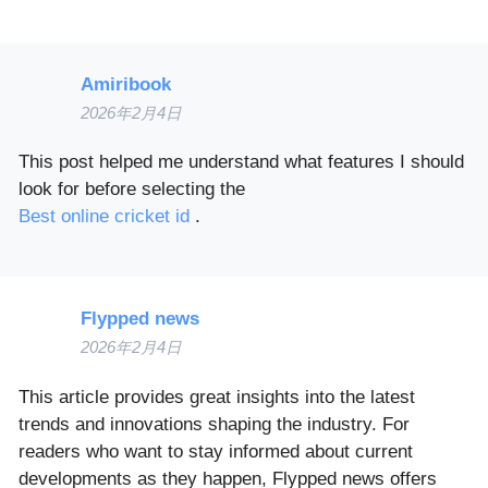
Amiribook
2026年2月4日
This post helped me understand what features I should
look for before selecting the
Best online cricket id
.
Flypped news
2026年2月4日
This article provides great insights into the latest
trends and innovations shaping the industry. For
readers who want to stay informed about current
developments as they happen, Flypped news offers