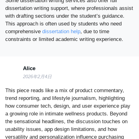
Some dissertation writing services also offer full
dissertation writing support, where professionals assist
with drafting sections under the student’s guidance.
This approach is often used by students who need
comprehensive
dissertation help
, due to time
constraints or limited academic writing experience.
Alice
2026年2月4日
This piece reads like a mix of product commentary,
trend reporting, and lifestyle journalism, highlighting
how consumer tech, design, and user experience play
a growing role in intimate wellness products. Beyond
the sensational headlines, the discussion touches on
usability issues, app design limitations, and how
versatility and personalization influence purchasing