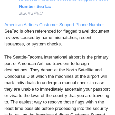
Number SeaTac
2026年2月6日
American Airlines Customer Support Phone Number
SeaTac is often referenced for flagged travel document
reviews caused by name mismatches, recent
issuances, or system checks.
The Seattle-Tacoma international airport is the primary
port of American Airlines travelers to foreign
destinations. They depart at the North Satellite and
Concourse D at which the machines at the airport will
mark individuals to undergo a manual check-in case
they are unable to immediately ascertain your passport
or visa to the laws of the country that you are traveling
to. The easiest way to resolve those flags within the
least time possible before proceeding into the security
is by calling the American Airlines Customer Support