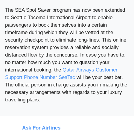
The SEA Spot Saver program has now been extended
to Seattle-Tacoma International Airport to enable
passengers to book themselves into a certain
timeframe during which they will be vetted at the
security checkpoint to eliminate long-lines. This online
reservation system provides a reliable and socially
distanced flow by the concourse. In case you have to,
no matter how much you want to question your
international booking, the
Qatar Airways Customer
Support Phone Number SeaTac
will be your best bet.
The official person in charge assists you in making the
necessary arrangements with regards to your luxury
travelling plans.
Ask For Airlines