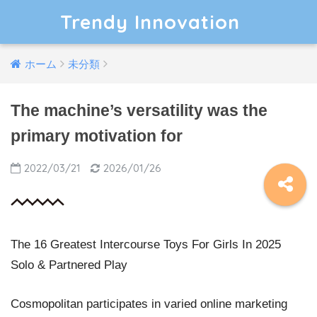
Trendy Innovation
ホーム
未分類
The machine’s versatility was the
primary motivation for
2022/03/21
2026/01/26
The 16 Greatest Intercourse Toys For Girls In 2025
Solo & Partnered Play
Cosmopolitan participates in varied online marketing