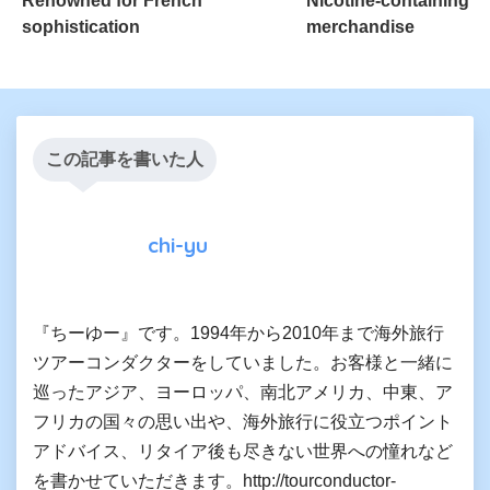
Renowned for French
Nicotine-containing
sophistication
merchandise
この記事を書いた人
chi-yu
『ちーゆー』です。1994年から2010年まで海外旅行
ツアーコンダクターをしていました。お客様と一緒に
巡ったアジア、ヨーロッパ、南北アメリカ、中東、ア
フリカの国々の思い出や、海外旅行に役立つポイント
アドバイス、リタイア後も尽きない世界への憧れなど
を書かせていただきます。http://tourconductor-