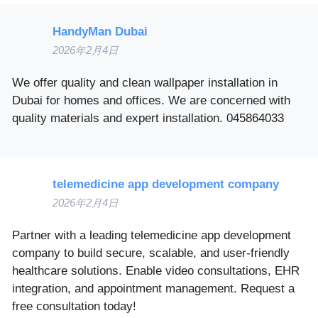
HandyMan Dubai
2026年2月4日
We offer quality and clean wallpaper installation in
Dubai for homes and offices. We are concerned with
quality materials and expert installation. 045864033
telemedicine app development company
2026年2月4日
Partner with a leading telemedicine app development
company to build secure, scalable, and user-friendly
healthcare solutions. Enable video consultations, EHR
integration, and appointment management. Request a
free consultation today!