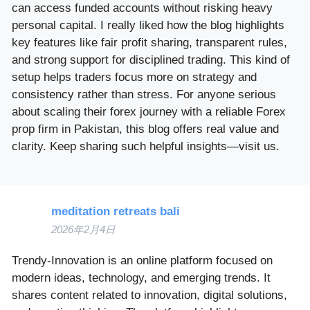
can access funded accounts without risking heavy
personal capital. I really liked how the blog highlights
key features like fair profit sharing, transparent rules,
and strong support for disciplined trading. This kind of
setup helps traders focus more on strategy and
consistency rather than stress. For anyone serious
about scaling their forex journey with a reliable Forex
prop firm in Pakistan, this blog offers real value and
clarity. Keep sharing such helpful insights—visit us.
meditation retreats bali
2026年2月4日
Trendy-Innovation is an online platform focused on
modern ideas, technology, and emerging trends. It
shares content related to innovation, digital solutions,