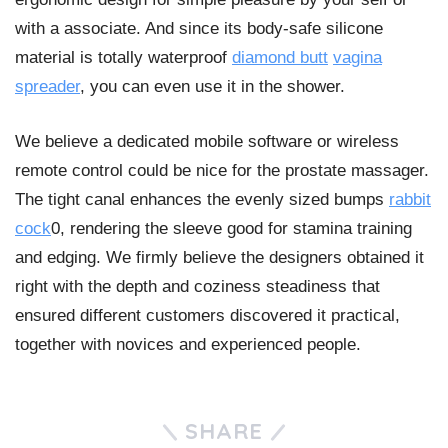
with a associate. And since its body-safe silicone
material is totally waterproof
diamond butt
vagina
spreader
, you can even use it in the shower.
We believe a dedicated mobile software or wireless
remote control could be nice for the prostate massager.
The tight canal enhances the evenly sized bumps
rabbit
cock
0, rendering the sleeve good for stamina training
and edging. We firmly believe the designers obtained it
right with the depth and coziness steadiness that
ensured different customers discovered it practical,
together with novices and experienced people.
SHARE