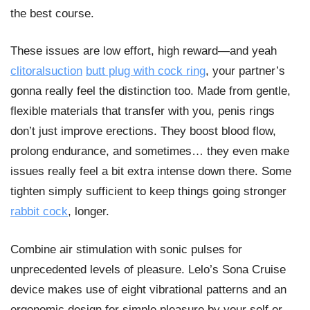
the best course.
These issues are low effort, high reward—and yeah
clitoralsuction
butt plug with cock ring
, your partner’s
gonna really feel the distinction too. Made from gentle,
flexible materials that transfer with you, penis rings
don’t just improve erections. They boost blood flow,
prolong endurance, and sometimes… they even make
issues really feel a bit extra intense down there. Some
tighten simply sufficient to keep things going stronger
rabbit cock
, longer.
Combine air stimulation with sonic pulses for
unprecedented levels of pleasure. Lelo’s Sona Cruise
device makes use of eight vibrational patterns and an
ergonomic design for simple pleasure by your self or