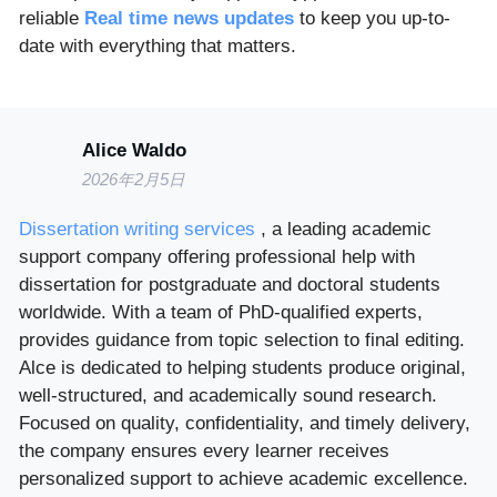
reliable
Real time news updates
to keep you up-to-
date with everything that matters.
Alice Waldo
2026年2月5日
Dissertation writing services
, a leading academic
support company offering professional help with
dissertation for postgraduate and doctoral students
worldwide. With a team of PhD-qualified experts,
provides guidance from topic selection to final editing.
Alce is dedicated to helping students produce original,
well-structured, and academically sound research.
Focused on quality, confidentiality, and timely delivery,
the company ensures every learner receives
personalized support to achieve academic excellence.