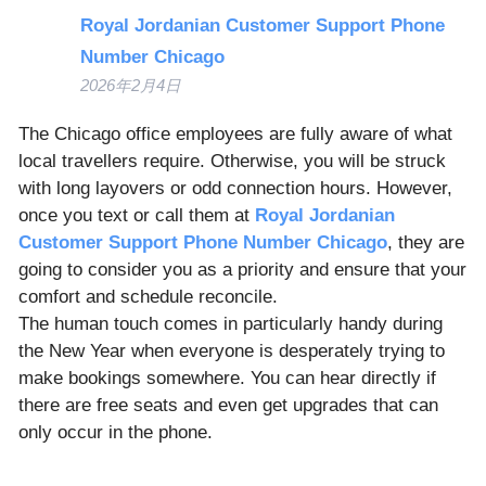
Royal Jordanian Customer Support Phone
Number Chicago
2026年2月4日
The Chicago office employees are fully aware of what
local travellers require. Otherwise, you will be struck
with long layovers or odd connection hours. However,
once you text or call them at
Royal Jordanian
Customer Support Phone Number Chicago
, they are
going to consider you as a priority and ensure that your
comfort and schedule reconcile.
The human touch comes in particularly handy during
the New Year when everyone is desperately trying to
make bookings somewhere. You can hear directly if
there are free seats and even get upgrades that can
only occur in the phone.