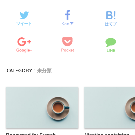
ツイート
シェア
はてブ
Google+
Pocket
LINE
CATEGORY :
未分類