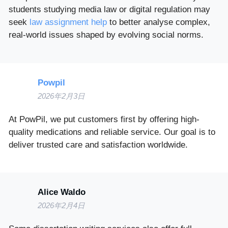
students studying media law or digital regulation may
seek
law assignment help
to better analyse complex,
real-world issues shaped by evolving social norms.
Powpil
2026年2月3日
At PowPil, we put customers first by offering high-
quality medications and reliable service. Our goal is to
deliver trusted care and satisfaction worldwide.
Alice Waldo
2026年2月4日