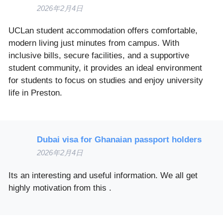
2026年2月4日
UCLan student accommodation offers comfortable,
modern living just minutes from campus. With
inclusive bills, secure facilities, and a supportive
student community, it provides an ideal environment
for students to focus on studies and enjoy university
life in Preston.
Dubai visa for Ghanaian passport holders
2026年2月4日
Its an interesting and useful information. We all get
highly motivation from this .