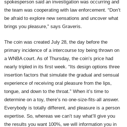
spokesperson said an investigation was occurring and
the team was cooperating with law enforcement. “Don’t
be afraid to explore new sensations and uncover what
brings you pleasure,” says Graveris.
The coin was created July 28, the day before the
primary incidence of a intercourse toy being thrown on
a WNBA court. As of Thursday, the coin’s price had
nearly tripled in its first week. “Its design options three
insertion factors that simulate the gradual and sensual
experience of receiving oral pleasure from the lips,
tongue, and down to the throat.” When it’s time to
determine on a toy, there’s no one-size-fits-all answer.
Everybody is totally different, and pleasure is a person
expertise. So, whereas we can’t say what’ll give you
the results you want 100%, we will information you in