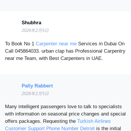
Shubhra
2026年2月5日
To Book No 1
Carpenter near me
Services in Dubai On
Call 045864033. urban clap has Professional Carpentry
near me Team, with Best Carpenters in UAE.
Pally Rabbert
2026年2月5日
Many intelligent passengers love to talk to specialists
with information on seasonal price changes and special
offers packages. Requesting the
Turkish Airlines
Customer Support Phone Number Detroit
is the initial