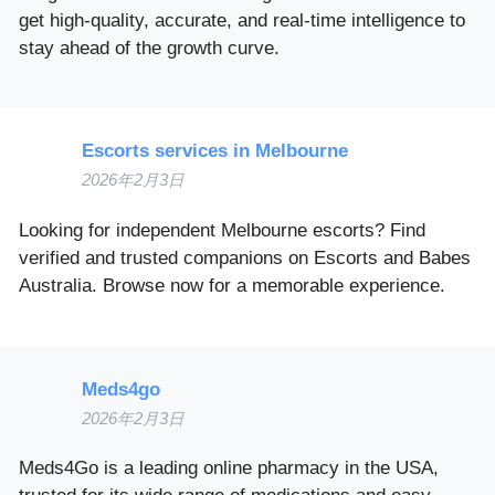
get high-quality, accurate, and real-time intelligence to
stay ahead of the growth curve.
Escorts services in Melbourne
2026年2月3日
Looking for independent Melbourne escorts? Find
verified and trusted companions on Escorts and Babes
Australia. Browse now for a memorable experience.
Meds4go
2026年2月3日
Meds4Go is a leading online pharmacy in the USA,