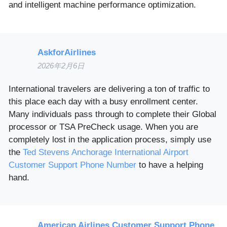
and intelligent machine performance optimization.
AskforAirlines
2026年2月6日
International travelers are delivering a ton of traffic to
this place each day with a busy enrollment center.
Many individuals pass through to complete their Global
processor or TSA PreCheck usage. When you are
completely lost in the application process, simply use
the
Ted Stevens Anchorage International Airport
Customer Support Phone Number
to have a helping
hand.
American Airlines Customer Support Phone