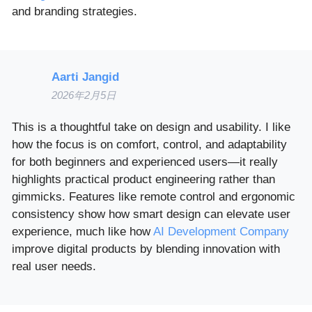
and branding strategies.
Aarti Jangid
2026年2月5日
This is a thoughtful take on design and usability. I like
how the focus is on comfort, control, and adaptability
for both beginners and experienced users—it really
highlights practical product engineering rather than
gimmicks. Features like remote control and ergonomic
consistency show how smart design can elevate user
experience, much like how
AI Development Company
improve digital products by blending innovation with
real user needs.