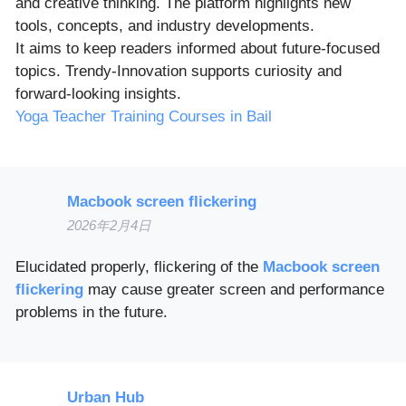
and creative thinking. The platform highlights new
tools, concepts, and industry developments.
It aims to keep readers informed about future-focused
topics. Trendy-Innovation supports curiosity and
forward-looking insights.
Yoga Teacher Training Courses in Bail
Macbook screen flickering
2026年2月4日
Elucidated properly, flickering of the
Macbook screen
flickering
may cause greater screen and performance
problems in the future.
Urban Hub