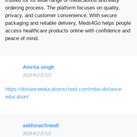
trusted for its wide range of medications and easy
ordering process. The platform focuses on quality,
privacy, and customer convenience. With secure
packaging and reliable delivery, Meds4Go helps people
access healthcare products online with confidence and
peace of mind.
Amrita singh
2026年2月3日
https://distanceeducationschool.com/mba-distance-
education/
askforairlines0
2026年2月3日