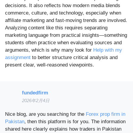
decisions. It also reflects how modern media blends
commerce, culture, and technology, especially when
affiliate marketing and fast-moving trends are involved.
Analyzing content like this requires separating
marketing language from practical insights—something
students often practice when evaluating sources and
arguments, which is why many look for
Help with my
assignment
to better structure critical analysis and
present clear, well-reasoned viewpoints.
fundedfirm
2026年2月4日
Nice blog, are you searching for the
Forex prop firm in
Pakistan
, then this platform is for you. The information
shared here clearly explains how traders in Pakistan