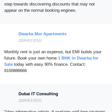
step towards discovering discounts that may not
appear on the normal booking engines.
Dwarka Mor Apartments
2026年2月5日
Monthly rent is just an expense, but EMI builds your
future. Book your own home
1 BHK in Dwarka for
Sale
today with easy 90% finance. Contact:
8100888666
Dubai IT Consulting
2026年2月5日
“Very informative article. It explains well how strategic