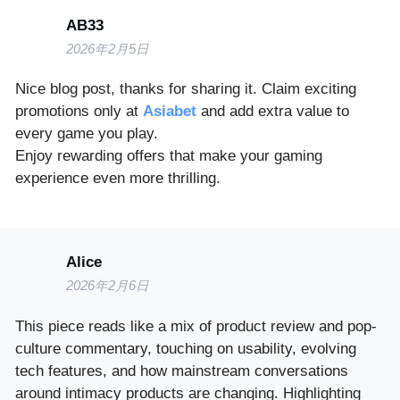
AB33
2026年2月5日
Nice blog post, thanks for sharing it. Claim exciting
promotions only at
Asiabet
and add extra value to
every game you play.
Enjoy rewarding offers that make your gaming
experience even more thrilling.
Alice
2026年2月6日
This piece reads like a mix of product review and pop-
culture commentary, touching on usability, evolving
tech features, and how mainstream conversations
around intimacy products are changing. Highlighting