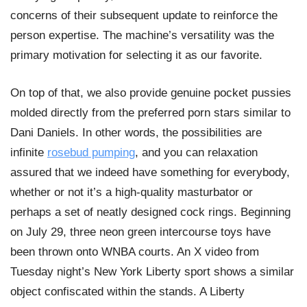
concerns of their subsequent update to reinforce the
person expertise. The machine’s versatility was the
primary motivation for selecting it as our favorite.
On top of that, we also provide genuine pocket pussies
molded directly from the preferred porn stars similar to
Dani Daniels. In other words, the possibilities are
infinite
rosebud pumping
, and you can relaxation
assured that we indeed have something for everybody,
whether or not it’s a high-quality masturbator or
perhaps a set of neatly designed cock rings. Beginning
on July 29, three neon green intercourse toys have
been thrown onto WNBA courts. An X video from
Tuesday night’s New York Liberty sport shows a similar
object confiscated within the stands. A Liberty