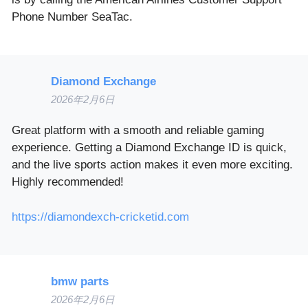
Phone Number SeaTac.
Diamond Exchange
2026年2月6日
Great platform with a smooth and reliable gaming
experience. Getting a Diamond Exchange ID is quick,
and the live sports action makes it even more exciting.
Highly recommended!
https://diamondexch-cricketid.com
bmw parts
2026年2月6日