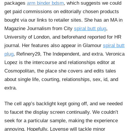
packages
arm binder bdsm
, which suggests we could
get paid commissions on editorially chosen products
bought via our links to retailer sites. She has an MA in
Magazine Journalism from City
spiral butt plug
,
University of London, and beforehand reported for HR
journal. Her features also appear in Glamour
spiral butt
plug
, Refinery29, The Independent, and extra. Veronica
Lopez is the intercourse and relationships editor at
Cosmopolitan, the place she covers and edits tales
about single life, courting, relationships, sex, id, and
extra.
The cell app’s backlight kept going off, and we needed
to faucet the display screen continually. We couldn’t
seek for a particular sample, making the experience
annoying. Hopefully, Lovense will tackle minor