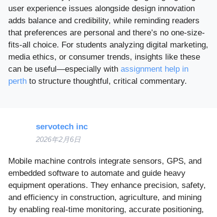
user experience issues alongside design innovation
adds balance and credibility, while reminding readers
that preferences are personal and there’s no one-size-
fits-all choice. For students analyzing digital marketing,
media ethics, or consumer trends, insights like these
can be useful—especially with
assignment help in
perth
to structure thoughtful, critical commentary.
servotech inc
2026年2月6日
Mobile machine controls integrate sensors, GPS, and
embedded software to automate and guide heavy
equipment operations. They enhance precision, safety,
and efficiency in construction, agriculture, and mining
by enabling real-time monitoring, accurate positioning,