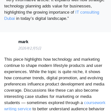
technology planning adds value for businesses,
highlighting the growing importance of
IT consulting
Dubai
in today’s digital landscape.”
mark
2026年2月5日
This piece highlights how technology and marketing
continue to shape modern lifestyle products and user
experiences. While the topic is quite niche, it shows
how consumer trends, digital promotion, and evolving
preferences influence product development and media
coverage. Discussions like these can also become
interesting case studies for marketing or media
students — sometimes explored through a
coursework
writing service
to better understand audience behavior