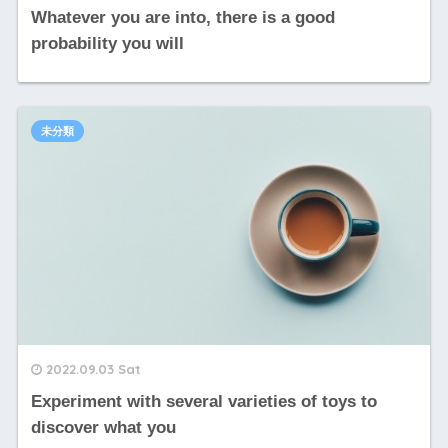
Whatever you are into, there is a good
probability you will
未分類
2022.09.03 Sat
Experiment with several varieties of toys to
discover what you