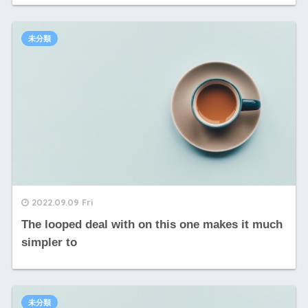
未分類
2022.09.09 Fri
The looped deal with on this one makes it much
simpler to
未分類