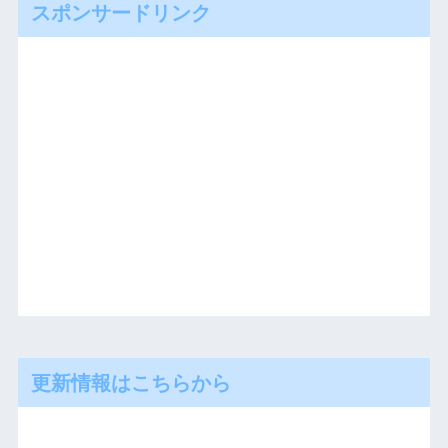
スポンサードリンク
更新情報はこちらから