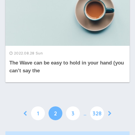
2022.08.28 Sun
The Wave can be easy to hold in your hand (you
can’t say the
1
2
3
…
328