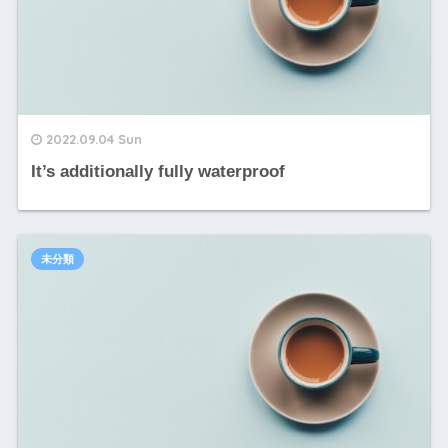
2022.09.04 Sun
It’s additionally fully waterproof
未分類