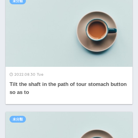
未分類
2022.08.30 Tue
Tilt the shaft in the path of tour stomach button
so as to
未分類