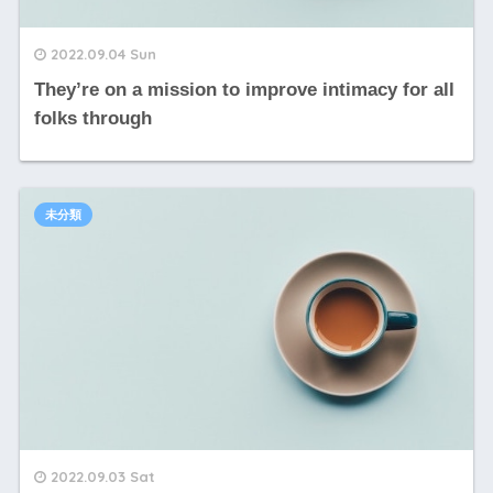
2022.09.04 Sun
They’re on a mission to improve intimacy for all
folks through
未分類
2022.09.03 Sat