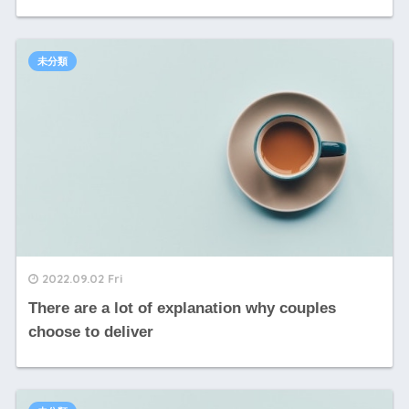
未分類
2022.09.02 Fri
There are a lot of explanation why couples
choose to deliver