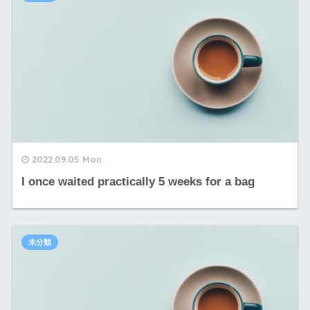
2022.09.05 Mon
I once waited practically 5 weeks for a bag
未分類