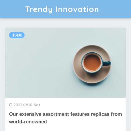
Trendy Innovation
未分類
2022.09.10 Sat
Our extensive assortment features replicas from
world-renowned