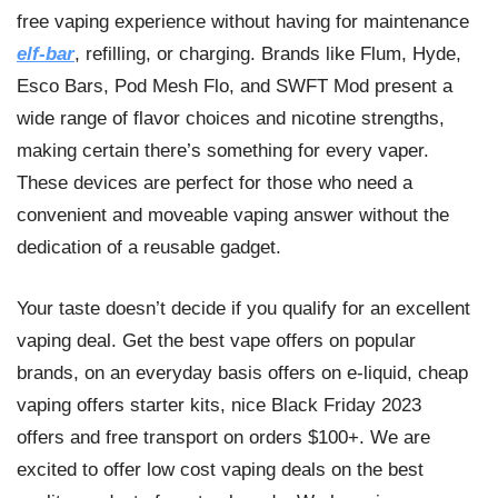
free vaping experience without having for maintenance
elf-bar
, refilling, or charging. Brands like Flum, Hyde,
Esco Bars, Pod Mesh Flo, and SWFT Mod present a
wide range of flavor choices and nicotine strengths,
making certain there’s something for every vaper.
These devices are perfect for those who need a
convenient and moveable vaping answer without the
dedication of a reusable gadget.
Your taste doesn’t decide if you qualify for an excellent
vaping deal. Get the best vape offers on popular
brands, on an everyday basis offers on e-liquid, cheap
vaping offers starter kits, nice Black Friday 2023
offers and free transport on orders $100+. We are
excited to offer low cost vaping deals on the best