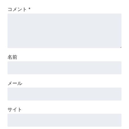
コメント
*
名前
メール
サイト