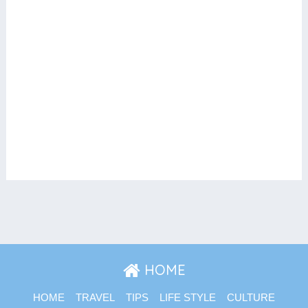
HOME
HOME
TRAVEL
TIPS
LIFE STYLE
CULTURE