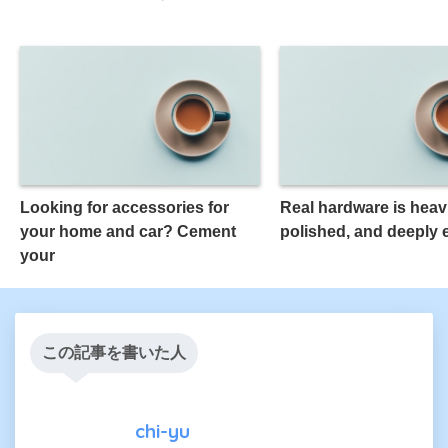
Looking for accessories for
Real hardware is heavi
your home and car? Cement
polished, and deeply
your
この記事を書いた人
chi-yu