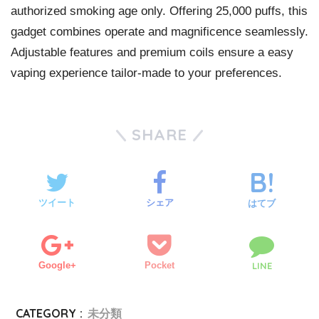
authorized smoking age only. Offering 25,000 puffs, this
gadget combines operate and magnificence seamlessly.
Adjustable features and premium coils ensure a easy
vaping experience tailor-made to your preferences.
SHARE
ツイート
シェア
はてブ
Google+
Pocket
LINE
CATEGORY :
未分類