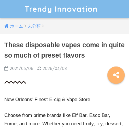
Trendy Innovation
ホーム
未分類
These disposable vapes come in quite
so much of preset flavors
2021/03/06
2026/03/08
New Orleans’ Finest E-cig & Vape Store
Choose from prime brands like Elf Bar, Esco Bar,
Fume, and more. Whether you need fruity, icy, dessert,