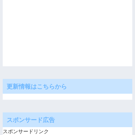
更新情報はこちらから
スポンサード広告
スポンサードリンク