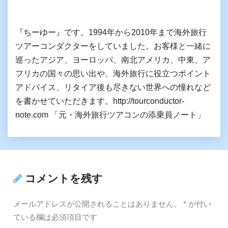
『ちーゆー』です。1994年から2010年まで海外旅行
ツアーコンダクターをしていました。お客様と一緒に
巡ったアジア、ヨーロッパ、南北アメリカ、中東、ア
フリカの国々の思い出や、海外旅行に役立つポイント
アドバイス、リタイア後も尽きない世界への憧れなど
を書かせていただきます。http://tourconductor-
note.com 「元・海外旅行ツアコンの添乗員ノート」
コメントを残す
メールアドレスが公開されることはありません。
*
が付い
ている欄は必須項目です