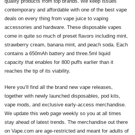
quality products from top brands. We keep issues
contemporary and affordable with one of the best vape
deals on every thing from vape juice to vaping
accessories and hardware. These disposable vapes
come in quite so much of preset flavors including mint,
strawberry cream, banana mint, and peach soda. Each
contains a 650mAh battery and three.5ml liquid
capacity that enables for 800 puffs earlier than it
reaches the tip of its viability.
Here you’ll find all the brand new vape releases,
together with newly launched disposables, pod kits,
vape mods, and exclusive early-access merchandise.
We update this web page weekly so you at all times
stay ahead of latest trends. The merchandise out there
on Vape.com are age-restricted and meant for adults of