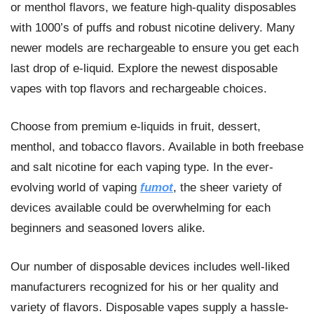
or menthol flavors, we feature high-quality disposables
with 1000’s of puffs and robust nicotine delivery. Many
newer models are rechargeable to ensure you get each
last drop of e-liquid. Explore the newest disposable
vapes with top flavors and rechargeable choices.
Choose from premium e-liquids in fruit, dessert,
menthol, and tobacco flavors. Available in both freebase
and salt nicotine for each vaping type. In the ever-
evolving world of vaping
fumot
, the sheer variety of
devices available could be overwhelming for each
beginners and seasoned lovers alike.
Our number of disposable devices includes well-liked
manufacturers recognized for his or her quality and
variety of flavors. Disposable vapes supply a hassle-