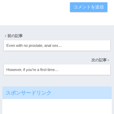
前の記事
Even with no prostate, anal sex…
次の記事
However, if you’re a first-time…
スポンサードリンク