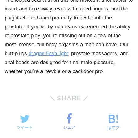
insert and take away, even with lubed fingers, and the
plug itself is shaped perfectly to nestle into the
prostate. If you’ve by no means experienced the ability
of prostate play, you’re missing out on a few of the
most intense, full-body orgasms a man can have. Our
butt plugs
dragon flesh light
, prostate massagers, and
anal beads are designed for final male pleasure,
whether you’re a newbie or a backdoor pro.
SHARE
ツイート
シェア
はてブ