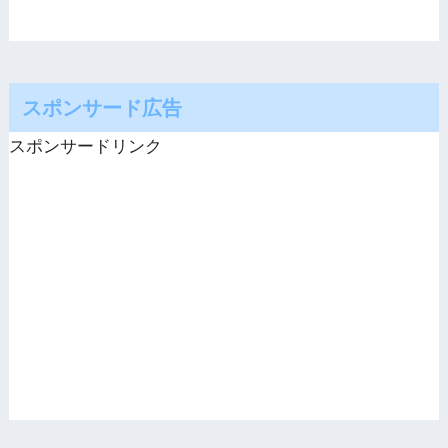
スポンサード広告
スポンサードリンク