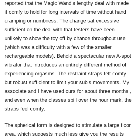
reported that the Magic Wand’s lengthy deal with made
it comfy to hold for long intervals of time without hand
cramping or numbness. The change sat excessive
sufficient on the deal with that testers have been
unlikely to show the toy off by chance throughout use
(which was a difficulty with a few of the smaller
rechargeable models). Behold a spectacular new A-spot
vibrator that introduces an entirely different method of
experiencing orgasms. The restraint straps felt comfy
but robust sufficient to limit your sub’s movements. My
associate and I have used ours for about three months
,
and even when the classes spill over the hour mark, the
straps feel comfy.
The spherical form is designed to stimulate a large floor
area, which suggests much less give you the results