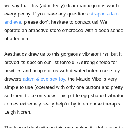
we say that this (admittedly) dear mannequin is worth
every penny. If you have any questions
strapon adam
and eve
, please don’t hesitate to contact us! We
operate an attractive store embraced with a deep sense
of affection.
Aesthetics drew us to this gorgeous vibrator first, but it
proved its spot on our list tenfold. A strong choice for
newbies and people of us with devoted intercourse toy
drawers
adam & eve sex toy
, the Maude Vibe is very
simple to use (operated with only one button) and pretty
sufficient to be on show. This petite egg-shaped vibrator
comes extremely really helpful by intercourse therapist
Leigh Noren.
The looped deal with on this one makes it a lot easier to