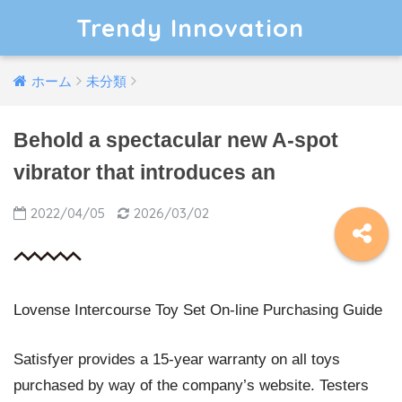
Trendy Innovation
ホーム
未分類
Behold a spectacular new A-spot
vibrator that introduces an
2022/04/05
2026/03/02
Lovense Intercourse Toy Set On-line Purchasing Guide
Satisfyer provides a 15-year warranty on all toys
purchased by way of the company’s website. Testers