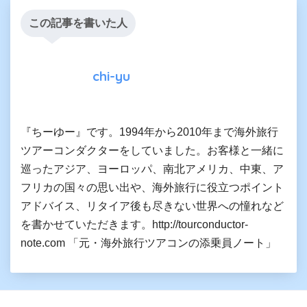
この記事を書いた人
chi-yu
『ちーゆー』です。1994年から2010年まで海外旅行
ツアーコンダクターをしていました。お客様と一緒に
巡ったアジア、ヨーロッパ、南北アメリカ、中東、ア
フリカの国々の思い出や、海外旅行に役立つポイント
アドバイス、リタイア後も尽きない世界への憧れなど
を書かせていただきます。http://tourconductor-
note.com 「元・海外旅行ツアコンの添乗員ノート」