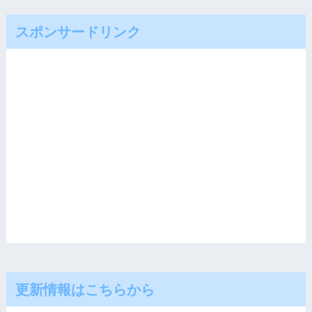
スポンサードリンク
更新情報はこちらから