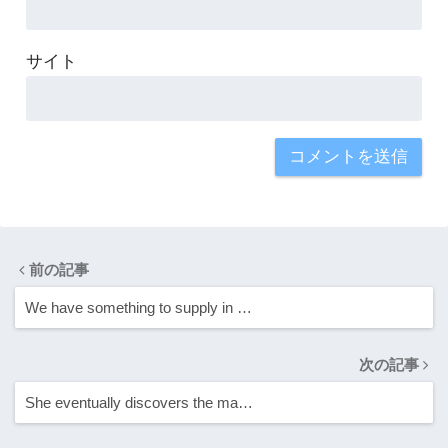
サイト
前の記事
We have something to supply in …
次の記事
She eventually discovers the ma…