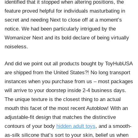
identified that it stopped when altering positions, the
feature proved helpful for individuals masturbating in
secret and needing Next to close off at a moment’s
notice. We had been particularly intrigued by the
Womanizer Next and its bold declare of being virtually
noiseless.
And did we point out all products bought by ToyHubUSA
are shipped from the United States?! No long transport
instances when you purchase from us – most packages
will arrive to your doorstep inside 2-4 business days.
The unique texture is the closest thing to an actual
mouth this facet of the most recent Autoblow! With an
adjustable-fit design that matches the distinctive
contours of your body
hidden adult toys
, and a smooth-
as-silk silicone that’s sort to your skin, belief us when