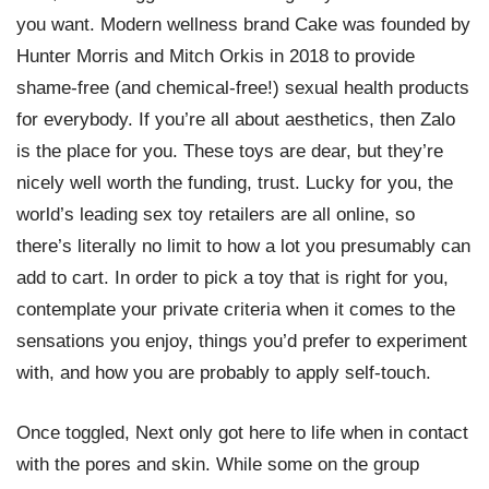
you want. Modern wellness brand Cake was founded by
Hunter Morris and Mitch Orkis in 2018 to provide
shame-free (and chemical-free!) sexual health products
for everybody. If you’re all about aesthetics, then Zalo
is the place for you. These toys are dear, but they’re
nicely well worth the funding, trust. Lucky for you, the
world’s leading sex toy retailers are all online, so
there’s literally no limit to how a lot you presumably can
add to cart. In order to pick a toy that is right for you,
contemplate your private criteria when it comes to the
sensations you enjoy, things you’d prefer to experiment
with, and how you are probably to apply self-touch.
Once toggled, Next only got here to life when in contact
with the pores and skin. While some on the group