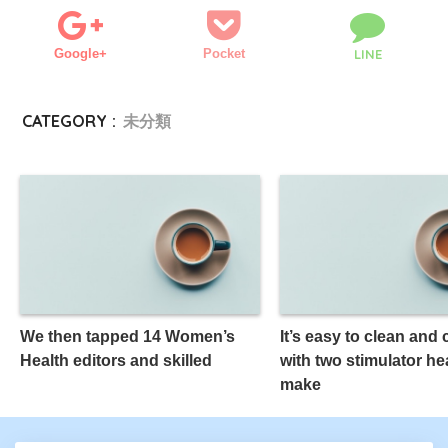
Google+
Pocket
LINE
CATEGORY :
未分類
We then tapped 14 Women’s
It’s easy to clean and
Health editors and skilled
with two stimulator he
make