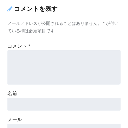
コメントを残す
メールアドレスが公開されることはありません。
*
が付い
ている欄は必須項目です
コメント
*
名前
メール